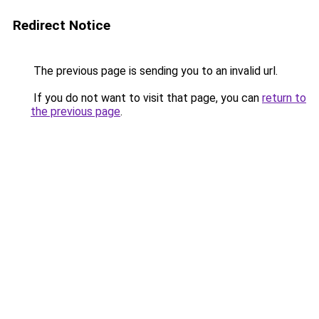
Redirect Notice
The previous page is sending you to an invalid url.
If you do not want to visit that page, you can
return to
the previous page
.