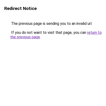
Redirect Notice
The previous page is sending you to an invalid url.
If you do not want to visit that page, you can
return to
the previous page
.