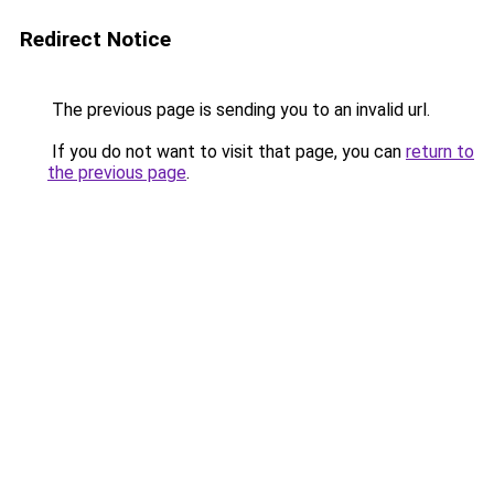
Redirect Notice
The previous page is sending you to an invalid url.
If you do not want to visit that page, you can
return to
the previous page
.