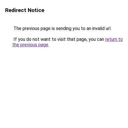
Redirect Notice
The previous page is sending you to an invalid url.
If you do not want to visit that page, you can
return to
the previous page
.