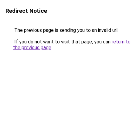
Redirect Notice
The previous page is sending you to an invalid url.
If you do not want to visit that page, you can
return to
the previous page
.