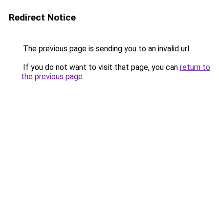
Redirect Notice
The previous page is sending you to an invalid url.
If you do not want to visit that page, you can
return to
the previous page
.