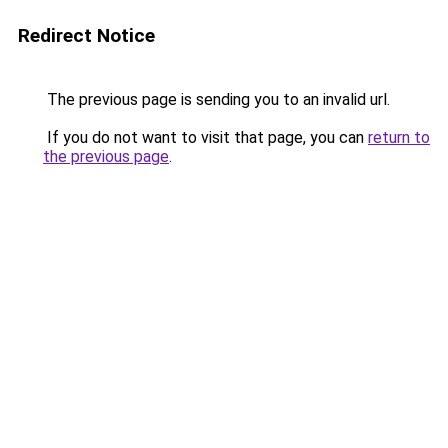
Redirect Notice
The previous page is sending you to an invalid url.
If you do not want to visit that page, you can
return to
the previous page
.