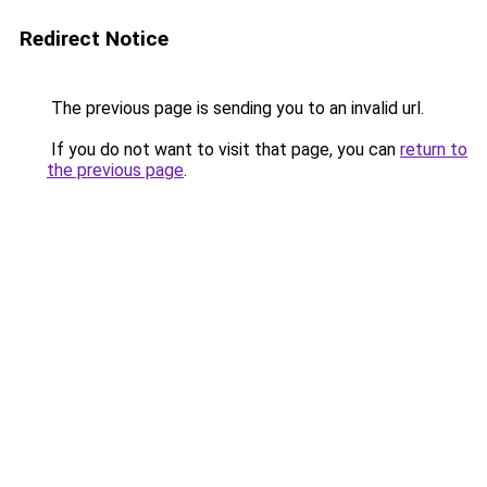
Redirect Notice
The previous page is sending you to an invalid url.
If you do not want to visit that page, you can
return to
the previous page
.