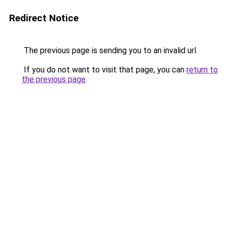
Redirect Notice
The previous page is sending you to an invalid url.
If you do not want to visit that page, you can
return to
the previous page
.