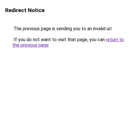
Redirect Notice
The previous page is sending you to an invalid url.
If you do not want to visit that page, you can
return to
the previous page
.