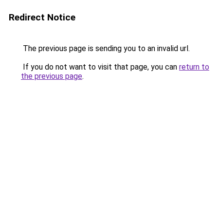
Redirect Notice
The previous page is sending you to an invalid url.
If you do not want to visit that page, you can
return to
the previous page
.