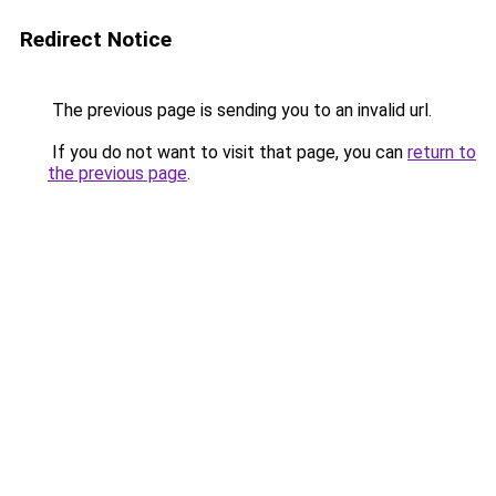
Redirect Notice
The previous page is sending you to an invalid url.
If you do not want to visit that page, you can
return to
the previous page
.