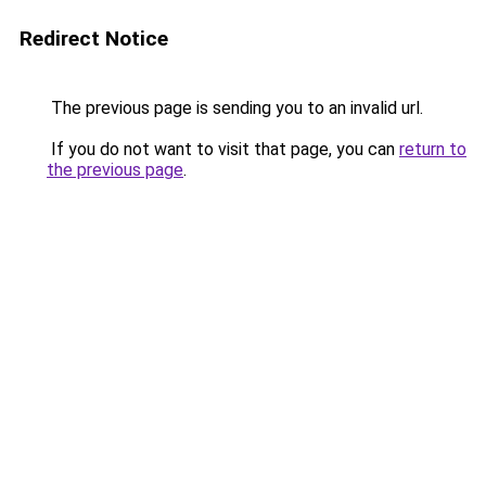
Redirect Notice
The previous page is sending you to an invalid url.
If you do not want to visit that page, you can
return to
the previous page
.