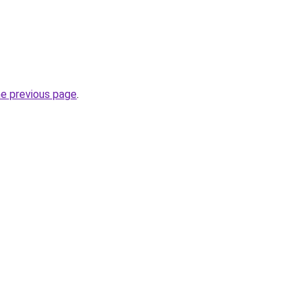
he previous page
.