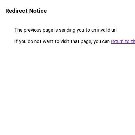
Redirect Notice
The previous page is sending you to an invalid url.
If you do not want to visit that page, you can
return to t