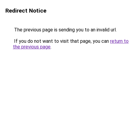
Redirect Notice
The previous page is sending you to an invalid url.
If you do not want to visit that page, you can
return to
the previous page
.