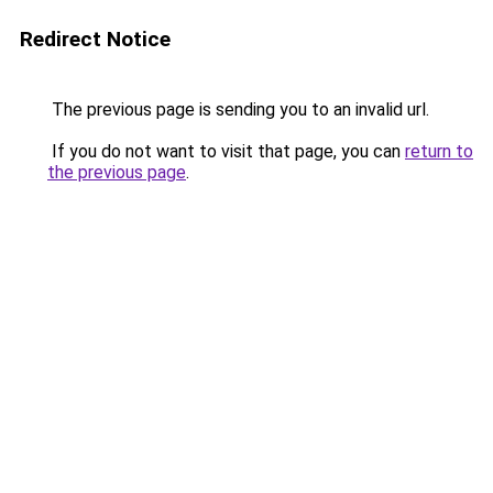
Redirect Notice
The previous page is sending you to an invalid url.
If you do not want to visit that page, you can
return to
the previous page
.