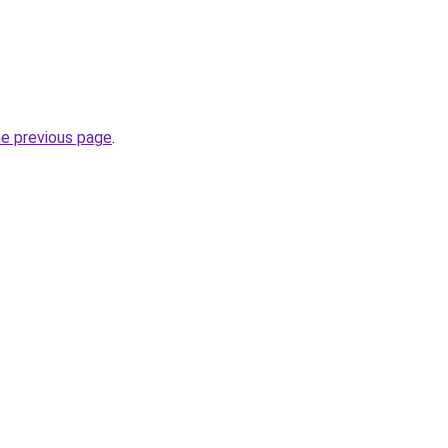
he previous page
.