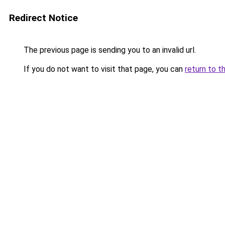
Redirect Notice
The previous page is sending you to an invalid url.
If you do not want to visit that page, you can
return to t