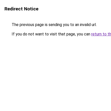
Redirect Notice
The previous page is sending you to an invalid url.
If you do not want to visit that page, you can
return to t