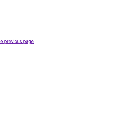
he previous page
.