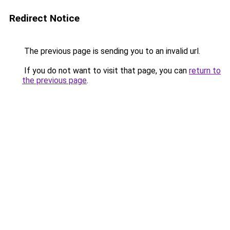
Redirect Notice
The previous page is sending you to an invalid url.
If you do not want to visit that page, you can
return to
the previous page
.