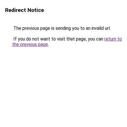
Redirect Notice
The previous page is sending you to an invalid url.
If you do not want to visit that page, you can
return to
the previous page
.