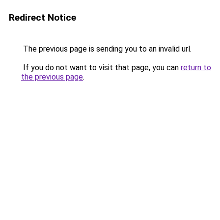
Redirect Notice
The previous page is sending you to an invalid url.
If you do not want to visit that page, you can
return to
the previous page
.