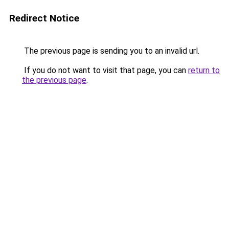
Redirect Notice
The previous page is sending you to an invalid url.
If you do not want to visit that page, you can
return to
the previous page
.