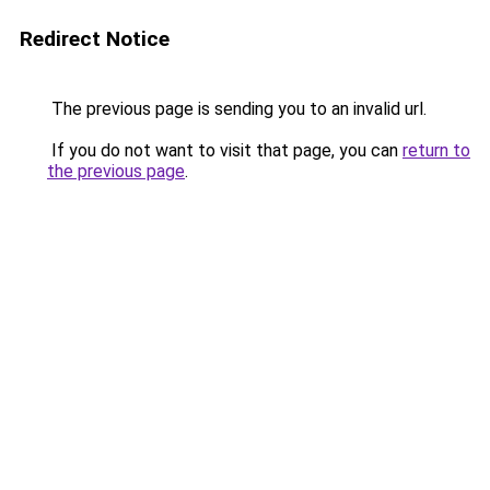
Redirect Notice
The previous page is sending you to an invalid url.
If you do not want to visit that page, you can
return to
the previous page
.