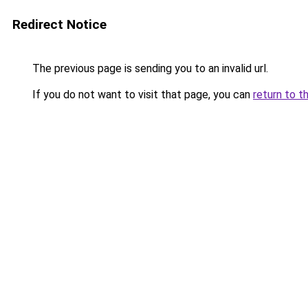
Redirect Notice
The previous page is sending you to an invalid url.
If you do not want to visit that page, you can
return to t