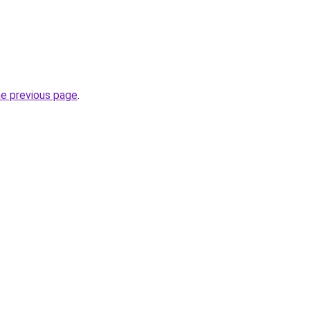
he previous page
.