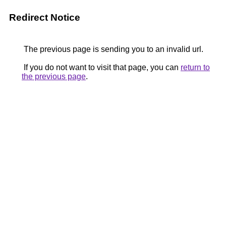
Redirect Notice
The previous page is sending you to an invalid url.
If you do not want to visit that page, you can
return to
the previous page
.