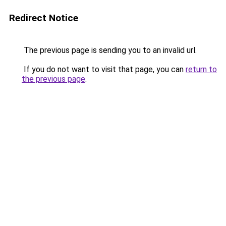
Redirect Notice
The previous page is sending you to an invalid url.
If you do not want to visit that page, you can
return to
the previous page
.