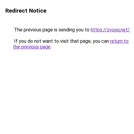
Redirect Notice
The previous page is sending you to
https://zvooq.net/
.
If you do not want to visit that page, you can
return to
the previous page
.