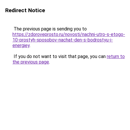
Redirect Notice
The previous page is sending you to
https://zdoroveprosto.ru/novosti/nachni-utro-s-etogo-
10-prostyh-sposobov-nachat-den-s-bodrostyu-i-
energiey
.
If you do not want to visit that page, you can
return to
the previous page
.