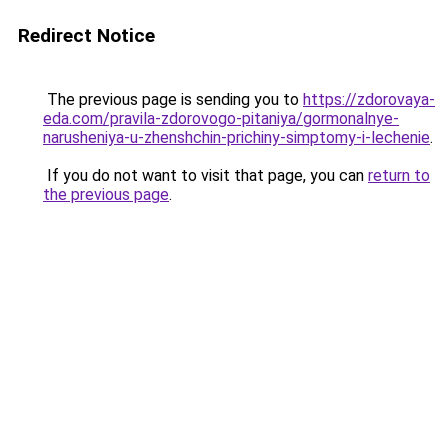
Redirect Notice
The previous page is sending you to
https://zdorovaya-
eda.com/pravila-zdorovogo-pitaniya/gormonalnye-
narusheniya-u-zhenshchin-prichiny-simptomy-i-lechenie
.
If you do not want to visit that page, you can
return to
the previous page
.