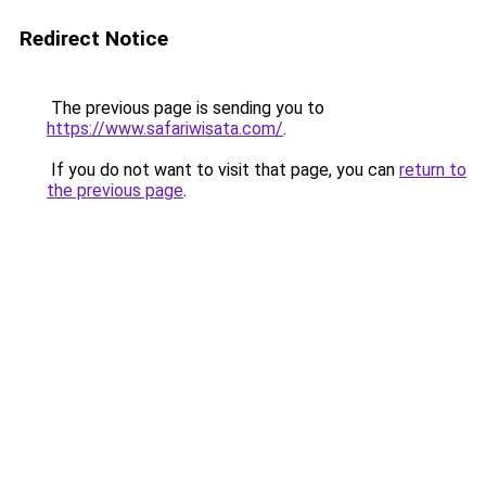
Redirect Notice
The previous page is sending you to
https://www.safariwisata.com/
.
If you do not want to visit that page, you can
return to
the previous page
.