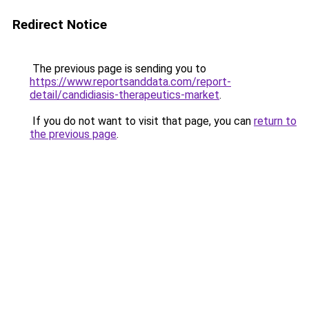
Redirect Notice
The previous page is sending you to
https://www.reportsanddata.com/report-
detail/candidiasis-therapeutics-market
.
If you do not want to visit that page, you can
return to
the previous page
.