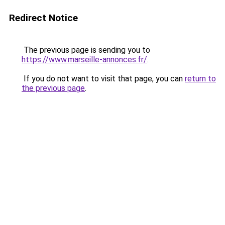
Redirect Notice
The previous page is sending you to
https://www.marseille-annonces.fr/
.
If you do not want to visit that page, you can
return to
the previous page
.