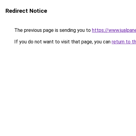
Redirect Notice
The previous page is sending you to
https://www.jualpan
If you do not want to visit that page, you can
return to t