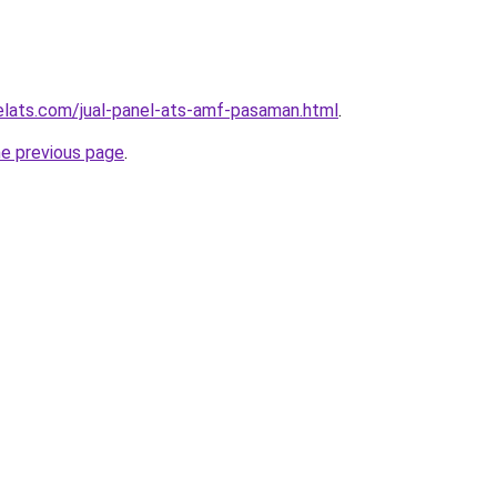
elats.com/jual-panel-ats-amf-pasaman.html
.
he previous page
.