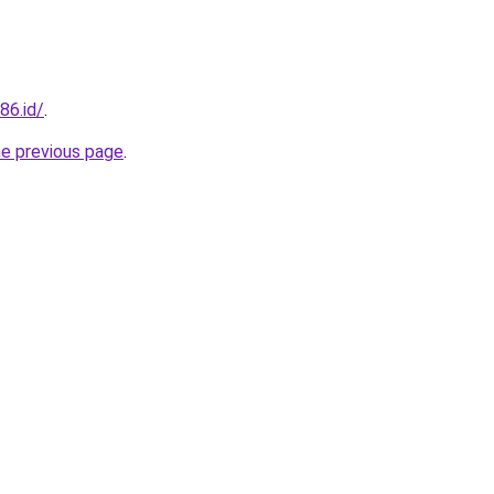
86.id/
.
he previous page
.