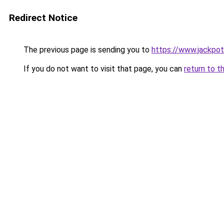
Redirect Notice
The previous page is sending you to
https://www.jackpot
If you do not want to visit that page, you can
return to t