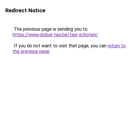
Redirect Notice
The previous page is sending you to
https://www.global-taxi.be/taxi-schoten/
.
If you do not want to visit that page, you can
return to
the previous page
.