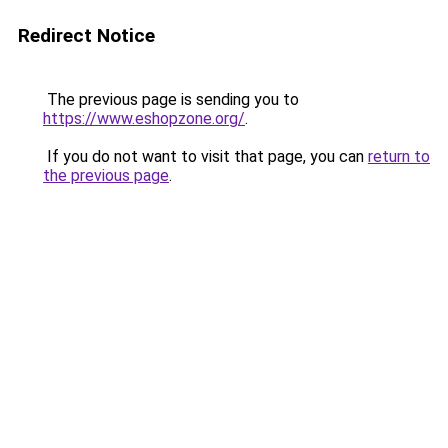
Redirect Notice
The previous page is sending you to
https://www.eshopzone.org/
.
If you do not want to visit that page, you can
return to
the previous page
.