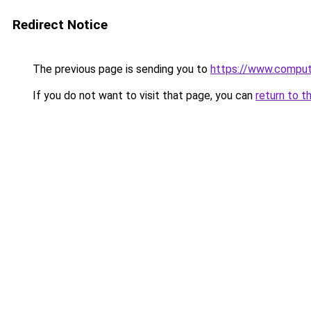
Redirect Notice
The previous page is sending you to
https://www.compute
If you do not want to visit that page, you can
return to t