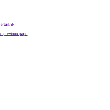
rbril.nl/
.
he previous page
.