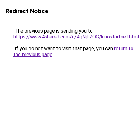
Redirect Notice
The previous page is sending you to
https://www.4shared.com/u/4qNjFZOG/kinostartnet.html
If you do not want to visit that page, you can
return to
the previous page
.