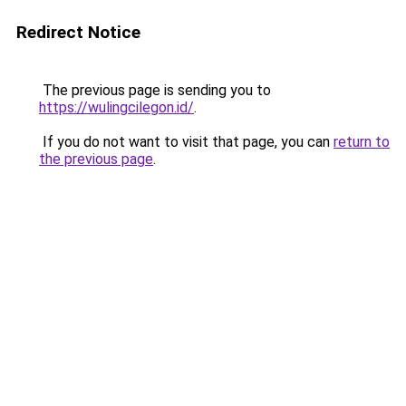
Redirect Notice
The previous page is sending you to
https://wulingcilegon.id/
.
If you do not want to visit that page, you can
return to
the previous page
.