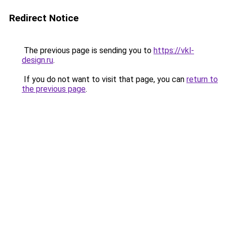
Redirect Notice
The previous page is sending you to
https://vkl-
design.ru
.
If you do not want to visit that page, you can
return to
the previous page
.