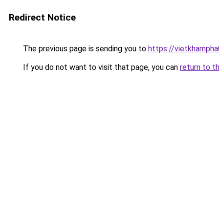
Redirect Notice
The previous page is sending you to
https://vietkhamph
If you do not want to visit that page, you can
return to t