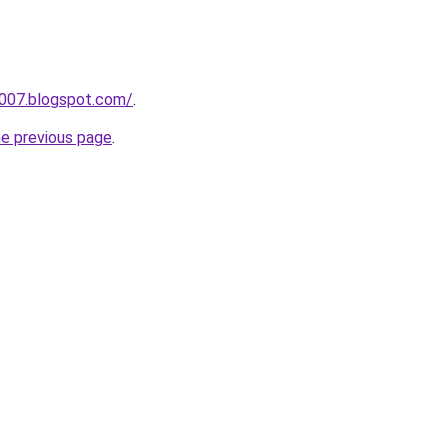
a007.blogspot.com/
.
he previous page
.