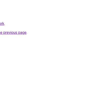
ork
.
he previous page
.