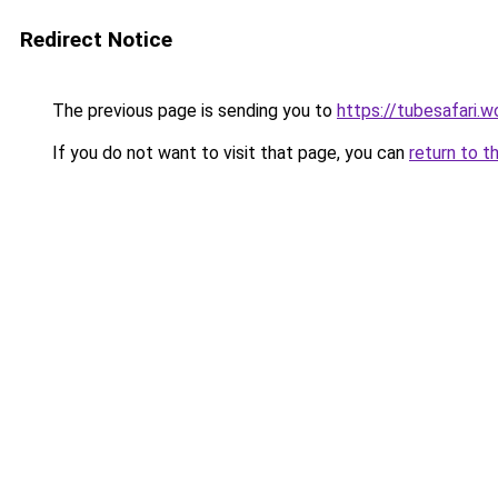
Redirect Notice
The previous page is sending you to
https://tubesafari.w
If you do not want to visit that page, you can
return to t