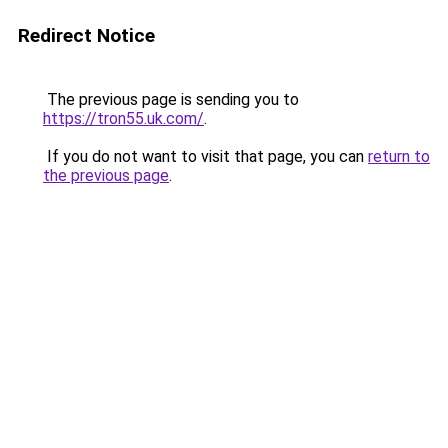
Redirect Notice
The previous page is sending you to
https://tron55.uk.com/
.
If you do not want to visit that page, you can
return to
the previous page
.