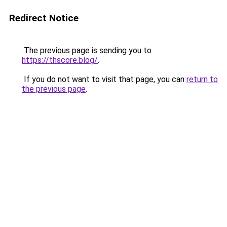
Redirect Notice
The previous page is sending you to
https://thscore.blog/
.
If you do not want to visit that page, you can
return to
the previous page
.