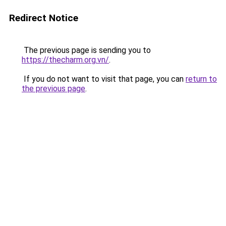
Redirect Notice
The previous page is sending you to
https://thecharm.org.vn/
.
If you do not want to visit that page, you can
return to
the previous page
.