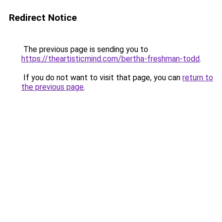
Redirect Notice
The previous page is sending you to
https://theartisticmind.com/bertha-freshman-todd
.
If you do not want to visit that page, you can
return to
the previous page
.