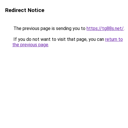
Redirect Notice
The previous page is sending you to
https://tg88s.net/
.
If you do not want to visit that page, you can
return to
the previous page
.