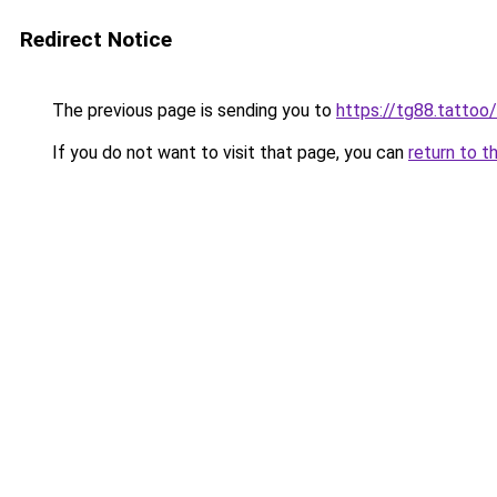
Redirect Notice
The previous page is sending you to
https://tg88.tattoo/
If you do not want to visit that page, you can
return to t