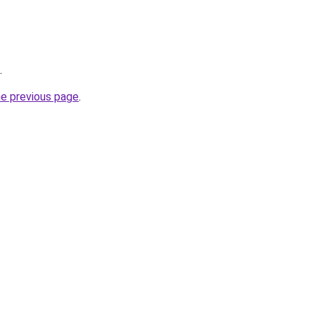
.
he previous page
.