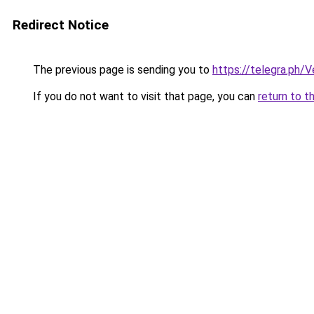
Redirect Notice
The previous page is sending you to
https://telegra.ph/V
If you do not want to visit that page, you can
return to t