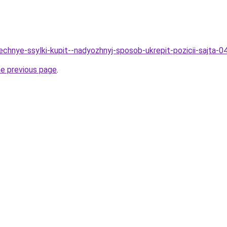
echnye-ssylki-kupit--nadyozhnyj-sposob-ukrepit-pozicii-sajta-0
he previous page
.