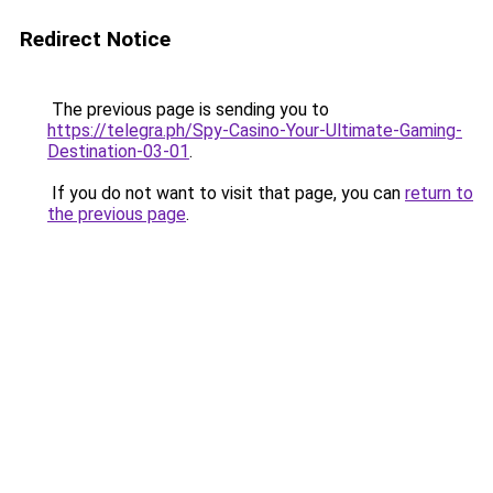
Redirect Notice
The previous page is sending you to
https://telegra.ph/Spy-Casino-Your-Ultimate-Gaming-
Destination-03-01
.
If you do not want to visit that page, you can
return to
the previous page
.